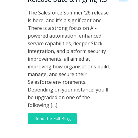
The Salesforce Summer ‘26 release
is here, and it's a significant one!
There is a strong focus on AI-
powered automation, enhanced
service capabilities, deeper Slack
integration, and platform security
improvements, all aimed at
improving how organisations build,
manage, and secure their
Salesforce environments.
Depending on your instance, you'll
be upgraded on one of the
following […]
Read the Full Blog