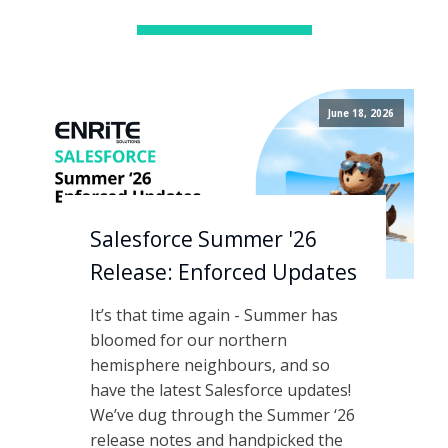
June 18, 2026
Salesforce Summer '26
Release: Enforced Updates
It’s that time again - Summer has
bloomed for our northern
hemisphere neighbours, and so
have the latest Salesforce updates!
We’ve dug through the Summer ‘26
release notes and handpicked the