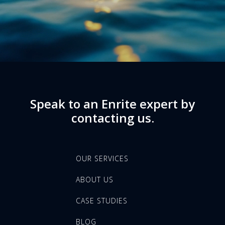
Speak to an Enrite expert by
contacting us.
OUR SERVICES
ABOUT US
CASE STUDIES
BLOG