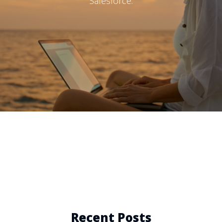
Salesforce.
Recent Posts