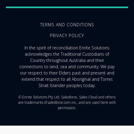
TERMS AND CONDITIONS
PRIVACY POLICY
In the spirit of reconciliation Enrite Solutions
acknowledges the Traditional Custodians of
Country throughout Australia and their
connections to land, sea and community. We pay
our respect to their Elders past and present and
extend that respect to all Aboriginal and Torres
Strait Islander peoples today.
© Enrite Solutions Pty Ltd. Salesforce, Sales Cloud and others
are trademarks of salesforce.com.inc., and are used here with
permission.