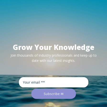
Grow Your Knowledge
Join thousands of industry professionals and keep up to
date with our latest insights.