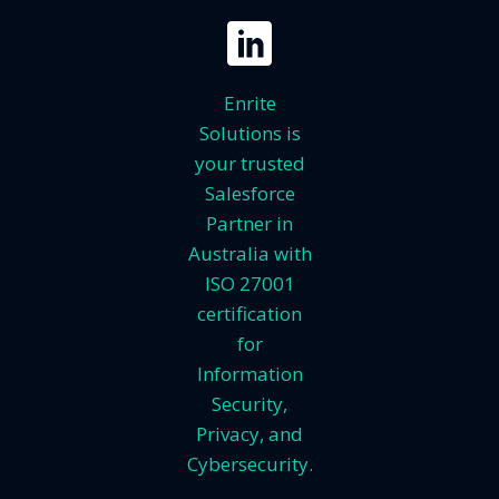
Enrite
Solutions is
your trusted
Salesforce
Partner in
Australia with
ISO 27001
certification
for
Information
Security,
Privacy, and
Cybersecurity.