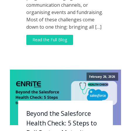
communication channels, or
organising events and fundraising.
Most of these challenges come
down to one thing: bringing all […]
Read the Full Blog
February 26, 2026
Beyond the Salesforce
Health Check: 5 Steps to