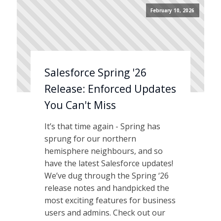
February 10, 2026
Salesforce Spring '26
Release: Enforced Updates
You Can't Miss
It’s that time again - Spring has
sprung for our northern
hemisphere neighbours, and so
have the latest Salesforce updates!
We’ve dug through the Spring ‘26
release notes and handpicked the
most exciting features for business
users and admins. Check out our