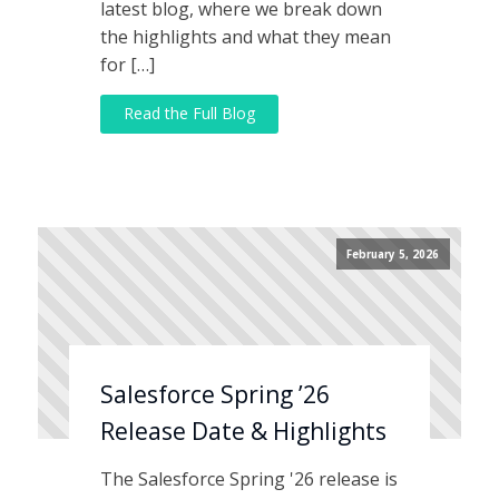
latest blog, where we break down
the highlights and what they mean
for […]
Read the Full Blog
February 5, 2026
Salesforce Spring ’26
Release Date & Highlights
The Salesforce Spring '26 release is