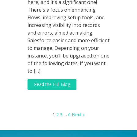
here, and it's a significant one!
There's a focus on enhancing
Flows, improving setup tools, and
increasing visibility into records
and errors, aimed at making
Salesforce easier and more efficient
to manage. Depending on your
instance, you'll be upgraded on one
of the following dates: If you want
to […]
Read the Full Blog
1
2
3
…
6
Next »