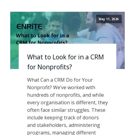
May 11, 2026
What to Look for in a CRM
for Nonprofits?
What Can a CRM Do for Your
Nonprofit? We’ve worked with
hundreds of nonprofits, and while
every organisation is different, they
often face similar struggles. These
include keeping track of donors
and stakeholders, administering
programs, managing different