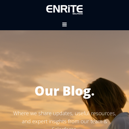
Our Blog.
Where we share updates, useful resources,
and expert insights from our team &