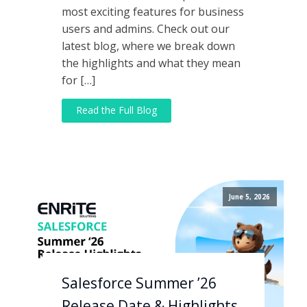
most exciting features for business
users and admins. Check out our
latest blog, where we break down
the highlights and what they mean
for […]
Read the Full Blog
June 5, 2026
Salesforce Summer ’26
Release Date & Highlights