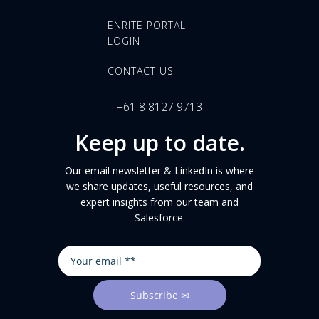
ENRITE PORTAL
LOGIN
CONTACT US
+61 8 8127 9713
Keep up to date.
Our email newsletter & LinkedIn is where
we share updates, useful resources, and
expert insights from our team and
Salesforce.