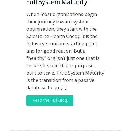
Full System Maturity
When most organisations begin
their journey toward system
optimisation, they start with the
Salesforce Health Check. It is the
industry-standard starting point,
and for good reason. But a
"healthy" org isn’t just one that is
secure; it’s one that is purpose-
built to scale. True System Maturity
is the transition from a passive
database to an […]
Read the Full Blog