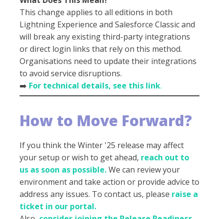
This change applies to all editions in both
Lightning Experience and Salesforce Classic and
will break any existing third-party integrations
or direct login links that rely on this method.
Organisations need to update their integrations
to avoid service disruptions.
➡️
For technical details, see this link
.
How to Move Forward?
If you think the Winter '25 release may affect
your setup or wish to get ahead,
reach out to
us as soon as possible.
We can review your
environment and take action or provide advice to
address any issues. To contact us, please
raise a
ticket in our portal.
Also,
consider joining the Release Readiness