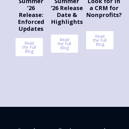
Summer
Summer
Look for in
'26
’26 Release
a CRM for
Release:
Date &
Nonprofits?
Enforced
Highlights
Updates
Read
Read
the Full
Read
the Full
Blog
the Full
Blog
Blog