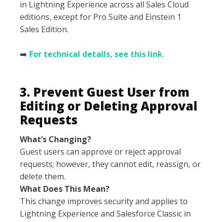
in Lightning Experience across all Sales Cloud
editions, except for Pro Suite and Einstein 1
Sales Edition.
➡️
For technical details, see this link
.
3. Prevent Guest User from
Editing or Deleting Approval
Requests
What’s Changing?
Guest users can approve or reject approval
requests; however, they cannot edit, reassign, or
delete them.
What Does This Mean?
This change improves security and applies to
Lightning Experience and Salesforce Classic in