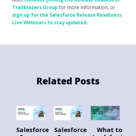
Trailblazers Group
for more information, or
sign up for the Salesforce Release Readiness
Live Webinars to stay updated.
Related Posts
Salesforce
Salesforce
What to