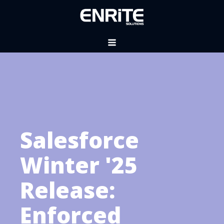
Salesforce
Winter '25
Release:
Enforced