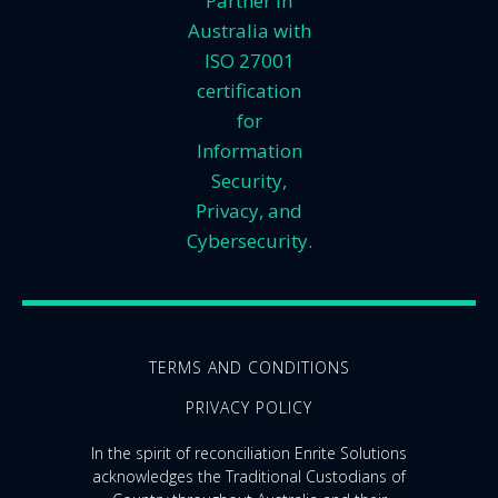
Partner in
Australia with
ISO 27001
certification
for
Information
Security,
Privacy, and
Cybersecurity.
TERMS AND CONDITIONS
PRIVACY POLICY
In the spirit of reconciliation Enrite Solutions
acknowledges the Traditional Custodians of