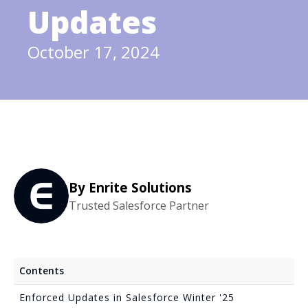
Updates
October 17, 2024
By Enrite Solutions
Trusted Salesforce Partner
Contents
Enforced Updates in Salesforce Winter '25