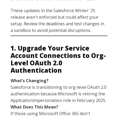
These updates in the Salesforce Winter '25
release aren't enforced but could affect your
setup. Review the deadlines and test changes in
a sandbox to avoid potential disruptions.
1. Upgrade Your Service
Account Connections to Org-
Level OAuth 2.0
Authentication
What’s Changing?
Salesforce is transitioning to org-level OAuth 2.0
authentication because Microsoft is retiring the
ApplicationImpersonation role in February 2025.
What Does This Mean?
If those using Microsoft Office 365 don't