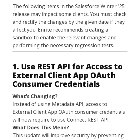
The following items in the Salesforce Winter '25
release may impact some clients. You must check
and rectify the changes by the given date if they
affect you. Enrite recommends creating a
sandbox to enable the relevant changes and
performing the necessary regression tests.
1. Use REST API for Access to
External Client App OAuth
Consumer Credentials
What’s Changing?
Instead of using Metadata API, access to
External Client App OAuth consumer credentials
will now require to use Connect REST API.
What Does This Mean?
This update will improve security by preventing