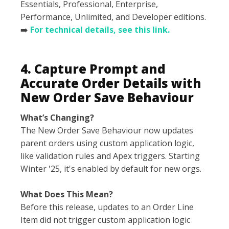
Essentials, Professional, Enterprise,
Performance, Unlimited, and Developer editions.
➡️
For technical details, see this link.
4. Capture Prompt and
Accurate Order Details with
New Order Save Behaviour
What’s Changing?
The New Order Save Behaviour now updates
parent orders using custom application logic,
like validation rules and Apex triggers. Starting
Winter '25, it's enabled by default for new orgs.
What Does This Mean?
Before this release, updates to an Order Line
Item did not trigger custom application logic