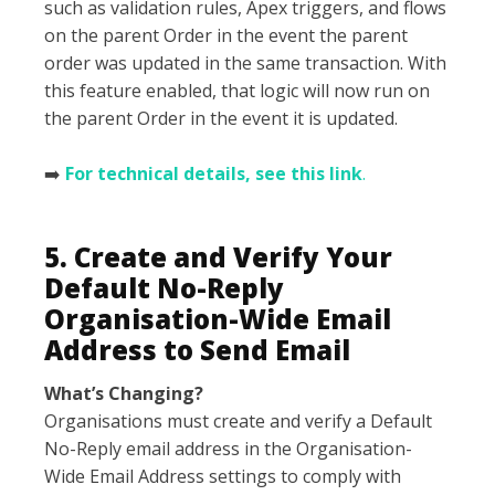
such as validation rules, Apex triggers, and flows
on the parent Order in the event the parent
order was updated in the same transaction. With
this feature enabled, that logic will now run on
the parent Order in the event it is updated.
➡️
For technical details, see this link
.
5. Create and Verify Your
Default No-Reply
Organisation-Wide Email
Address to Send Email
What’s Changing?
Organisations must create and verify a Default
No-Reply email address in the Organisation-
Wide Email Address settings to comply with