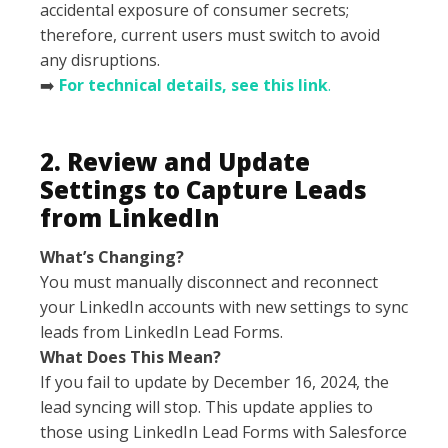
accidental exposure of consumer secrets;
therefore, current users must switch to avoid
any disruptions.
➡️
For technical details, see this link
.
2. Review and Update
Settings to Capture Leads
from LinkedIn
What’s Changing?
You must manually disconnect and reconnect
your LinkedIn accounts with new settings to sync
leads from LinkedIn Lead Forms.
What Does This Mean?
If you fail to update by December 16, 2024, the
lead syncing will stop. This update applies to
those using LinkedIn Lead Forms with Salesforce