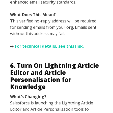
enhanced email security standards.
What Does This Mean?
This verified no-reply address will be required
for sending emails from your org. Emails sent
without this address may fail.
➡️
For technical details, see this link.
6. Turn On Lightning Article
Editor and Article
Personalisation for
Knowledge
What’s Changing?
Salesforce is launching the Lightning Article
Editor and Article Personalisation tools to