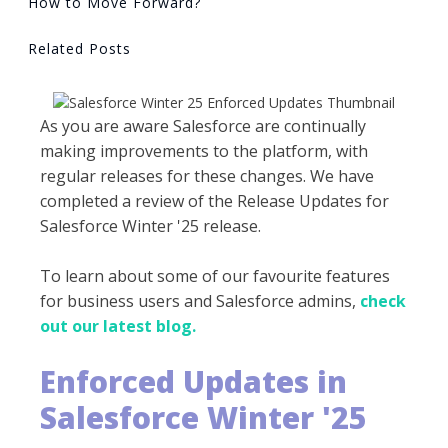
How to Move Forward?
Related Posts
As you are aware Salesforce are continually
making improvements to the platform, with
regular releases for these changes. We have
completed a review of the Release Updates for
Salesforce Winter '25 release.
To learn about some of our favourite features
for business users and Salesforce admins,
check
out our latest blog.
Enforced Updates in
Salesforce Winter '25