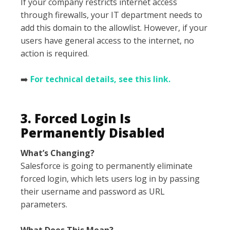
If your company restricts internet access
through firewalls, your IT department needs to
add this domain to the allowlist. However, if your
users have general access to the internet, no
action is required.
➡️
For technical details, see this link.
3. Forced Login Is
Permanently Disabled
What’s Changing?
Salesforce is going to permanently eliminate
forced login, which lets users log in by passing
their username and password as URL
parameters.
What Does This Mean?