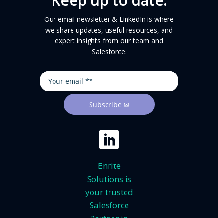
Keep up to date.
Our email newsletter & LinkedIn is where
we share updates, useful resources, and
expert insights from our team and
Salesforce.
Enrite
Solutions is
your trusted
Salesforce