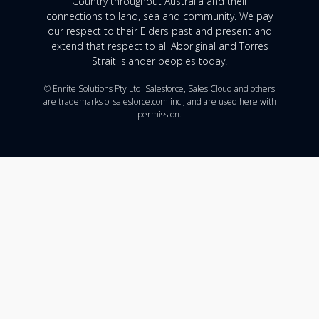
Country throughout Australia and their
connections to land, sea and community. We pay
our respect to their Elders past and present and
extend that respect to all Aboriginal and Torres
Strait Islander peoples today.
© Enrite Solutions Pty Ltd. Salesforce, Sales Cloud and others
are trademarks of salesforce.com.inc., and are used here with
permission.