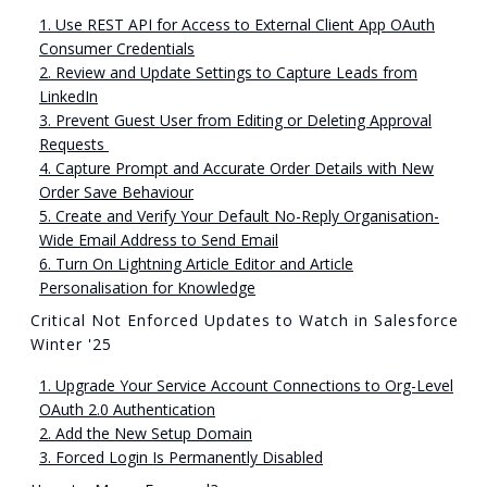
1. Use REST API for Access to External Client App OAuth
Consumer Credentials
2. Review and Update Settings to Capture Leads from
LinkedIn
3. Prevent Guest User from Editing or Deleting Approval
Requests
4. Capture Prompt and Accurate Order Details with New
Order Save Behaviour
5. Create and Verify Your Default No-Reply Organisation-
Wide Email Address to Send Email
6. Turn On Lightning Article Editor and Article
Personalisation for Knowledge
Critical Not Enforced Updates to Watch in Salesforce
Winter '25
1. Upgrade Your Service Account Connections to Org-Level
OAuth 2.0 Authentication
2. Add the New Setup Domain
3. Forced Login Is Permanently Disabled