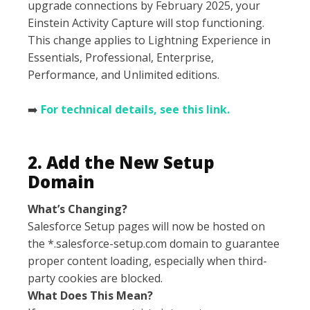
upgrade connections by February 2025, your
Einstein Activity Capture will stop functioning.
This change applies to Lightning Experience in
Essentials, Professional, Enterprise,
Performance, and Unlimited editions.
➡️
For technical details, see this link.
2. Add the New Setup
Domain
What’s Changing?
Salesforce Setup pages will now be hosted on
the *.salesforce-setup.com domain to guarantee
proper content loading, especially when third-
party cookies are blocked.
What Does This Mean?