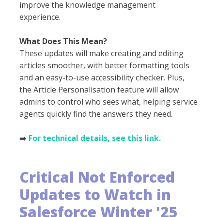
improve the knowledge management
experience.
What Does This Mean?
These updates will make creating and editing
articles smoother, with better formatting tools
and an easy-to-use accessibility checker. Plus,
the Article Personalisation feature will allow
admins to control who sees what, helping service
agents quickly find the answers they need.
➡️
For technical details, see this link.
Critical Not Enforced
Updates to Watch
in
Salesforce Winter '25