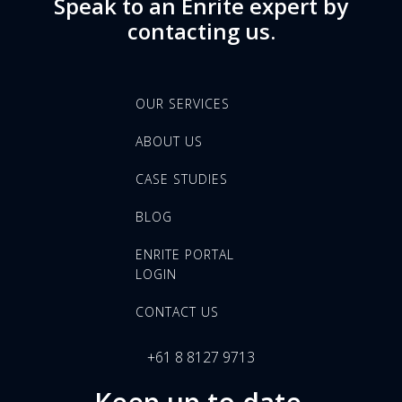
Speak to an Enrite expert by
contacting us.
OUR SERVICES
ABOUT US
CASE STUDIES
BLOG
ENRITE PORTAL
LOGIN
CONTACT US
+61 8 8127 9713